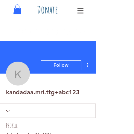
Donate
More actions
Follow
kandadaa.mri.ttg+abc12
kandadaa.mri.ttg+abc123
Profile