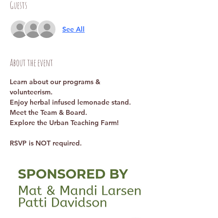
Guests
See All
About the event
Learn about our programs & 
volunteerism. 
Enjoy herbal infused lemonade stand. 
Meet the Team & Board. 
Explore the Urban Teaching Farm!
RSVP is NOT required. 