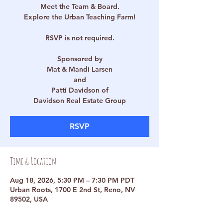
Meet the Team & Board.
Explore the Urban Teaching Farm!
RSVP is not required.
Sponsored by
Mat & Mandi Larsen
and
Patti Davidson of
Davidson Real Estate Group
RSVP
Time & Location
Aug 18, 2026, 5:30 PM – 7:30 PM PDT
Urban Roots, 1700 E 2nd St, Reno, NV
89502, USA