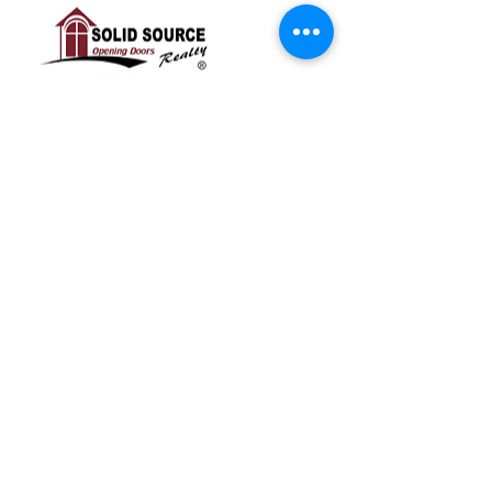
RSVP
Share this event