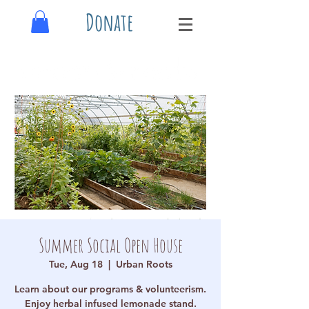
Donate
Summer Social Open House
Tue, Aug 18
  |  
Urban Roots
Learn about our programs & volunteerism.
Enjoy herbal infused lemonade stand.