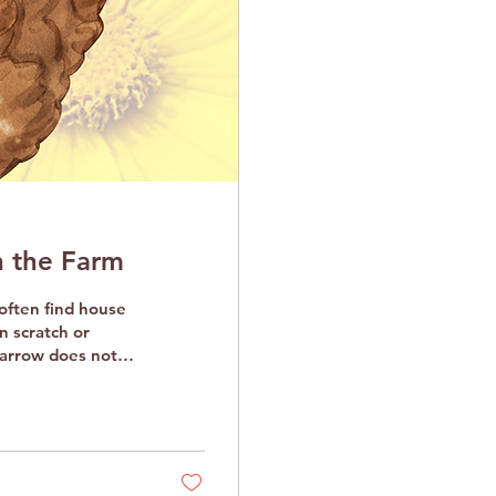
 the Farm
n scratch or
parrow does not
t baths and kicking
espect the
zen at a time, to
le birds, unfazed