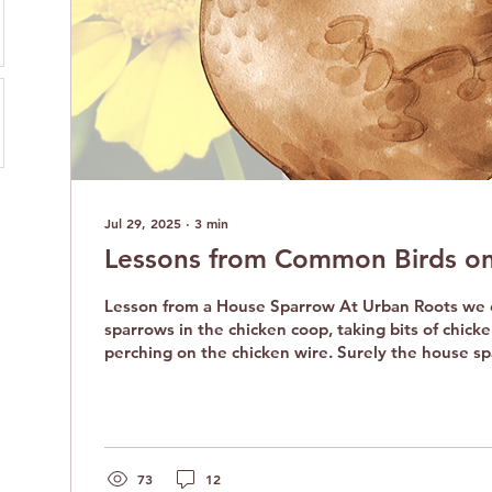
Jul 29, 2025
∙
3
min
Lessons from Common Birds on
Lesson from a House Sparrow At Urban Roots we often find house
sparrows in the chicken coop, taking bits of chicke
perching on the chicken wire. Surely the house s
understand everything about chicken life, like dus
yard scraps around the coop. Still, the sparrows r
chickens. They gather in the coop, sometimes a do
sing, play, and bask in the sun. They are brave litt
by their much larger cousins. The...
73
12