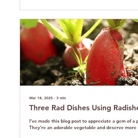
Mar 18, 2025
∙
3
min
Three Rad Dishes Using Radish
I’ve made this blog post to appreciate a gem of a p
They’re an adorable vegetable and deserve more 