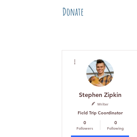
Donate
Home
Abo
More actions
Stephen Zipkin
Writer
Field Trip Coordinator
0
0
Followers
Following