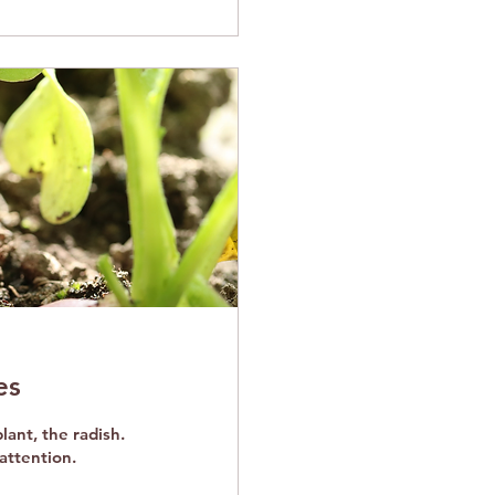
es
lant, the radish.
attention.