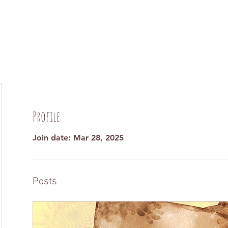
ut
Programs
Events
Get
Profile
Join date: Mar 28, 2025
Posts