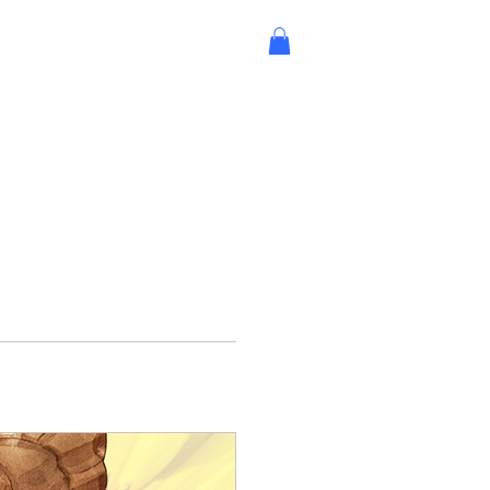
 Involved
Support Us