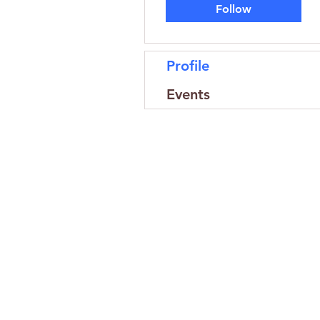
Follow
Profile
Events