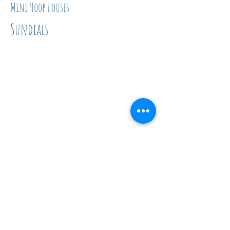
Mini Hoop Houses
Sundials
Insect Investigations
Click on the activities below to
see the Facebook post with a
materials list and instructions!
Insect Scavenger Hunt
Muddy Pollinators
Spider Web Hunt