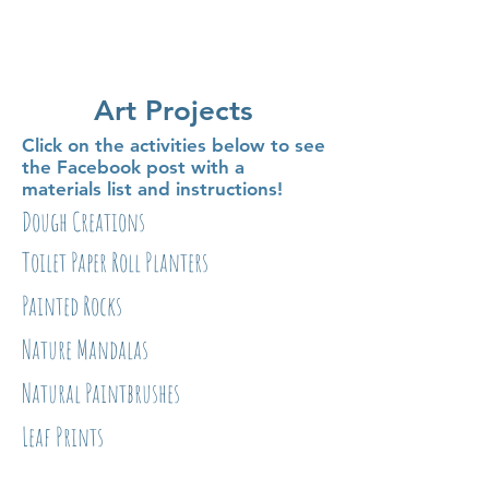
Art Projects
Click on the activities below to see
the Facebook post with a
materials list and instructions!
Dough Creations
Toilet Paper Roll Planters
Painted Rocks
Nature Mandalas
Natural Paintbrushes
Leaf Prints