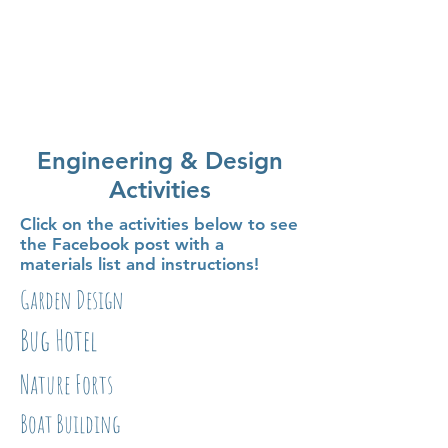
Engineering & Design
Activities
Click on the activities below to see
the Facebook post with a
materials list and instructions!
Garden Design
Bug Hotel
Nature Forts
Boat Building