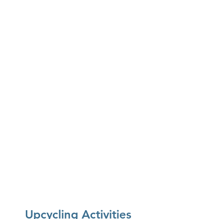
SüP:
Carrot Ginger Soup
Larkspur Cafe:
Yogurt Dill Dip & Borscht
Ijji Noodle House & Poke Don:
Poke Bowl
Maya's South Indian Cuisine:
Onion
Dosa & Coconut Chutney
Upcycling Activities