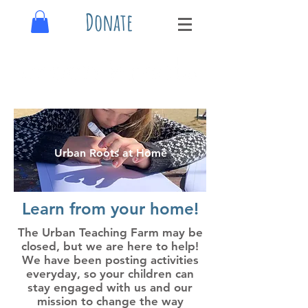
Donate
Urban Roots at Home
Learn from your home!
The Urban Teaching Farm may be
closed, but we are here to help!
We have been posting activities
everyday, so your children can
stay engaged with us and our
mission to change the way