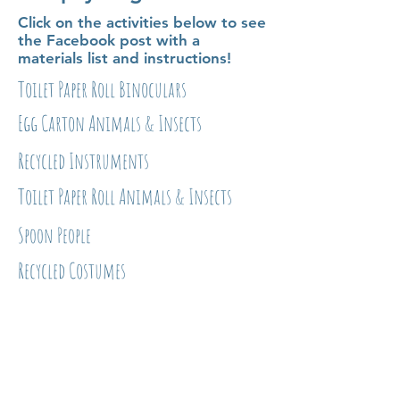
Click on the activities below to see
the Facebook post with a
materials list and instructions!
Toilet Paper Roll Binoculars
Egg Carton Animals & Insects
Recycled Instruments
Toilet Paper Roll Animals & Insects
Spoon People
Recycled Costumes
Kid-Friendly Recipes
Click on the activities below to
see the Facebook post with an
ingredients list and directions!