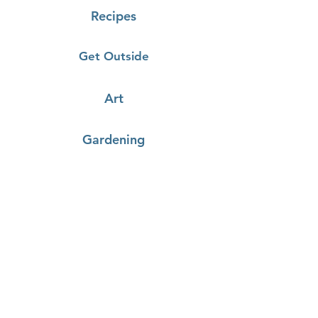
Recipes
Get Outside
Art
Gardening
Cooking
Demonstrations
Click on the recipes below to
load a youtube video of the
demonstration!
Farm Fresh Catering:
Stuffed Tomatoes
& Tomato Sauce