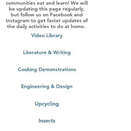
communities eat and learn! We will
be updating this page regularly,
but follow us on
Facebook
and
Instagram
to get faster updates of
the daily activities to do at home.
Video Library
Literature & Writing
Cooking Demonstrations
Engineering & Design
Upcycling
Insects