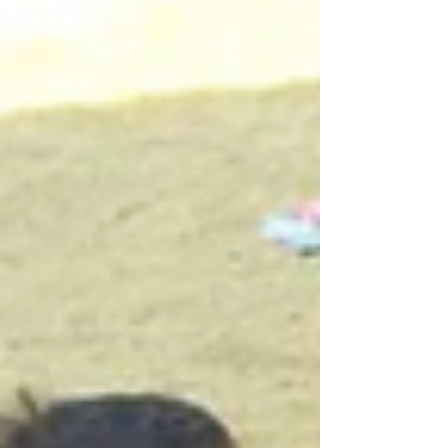
dozen at a time, to sing, play, and bask in the
sun. They are brave little birds, unfazed by their
much larger