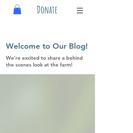
Donate
Welcome to Our Blog!
We're excited to share a behind
the scenes look at the farm!