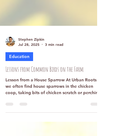
Stephen Zipkin
Jul 28, 2025
3 min read
Education
Lessons from Common Birds on the Farm
Lesson from a House Sparrow At Urban Roots
we often find house sparrows in the chicken
coop, taking bits of chicken scratch or perching
on the chicken wire. Surely the house sparrow
does not understand everything about chicken
life, like dust baths and kicking yard scraps
around the coop. Still, the sparrows respect the
chickens. They gather in the coop, sometimes a